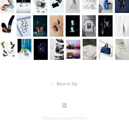
↑
Back to Top
Powered by
Adobe Portfolio