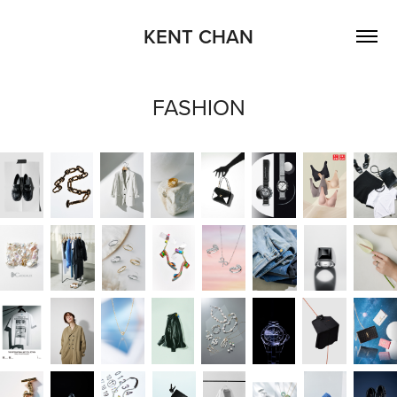
KENT CHAN
FASHION